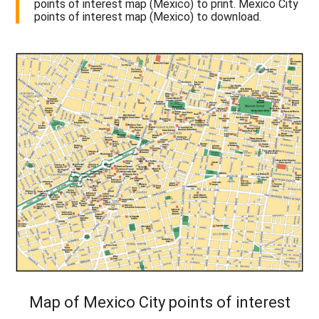
points of interest map (Mexico) to print. Mexico City
points of interest map (Mexico) to download.
Map of Mexico City points of interest