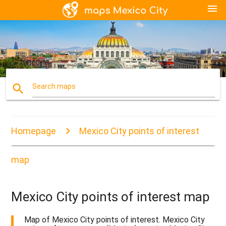
menu
search
Search maps
Homepage
Mexico City points of interest
map
Mexico City points of interest map
Map of Mexico City points of interest. Mexico City