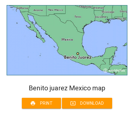
Benito juarez Mexico map
print
system_update_alt
PRINT
DOWNLOAD