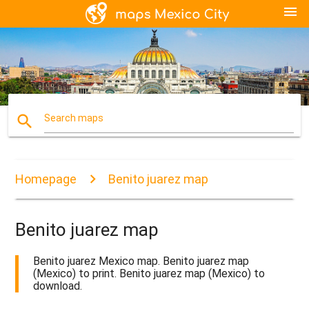
menu
search
Search maps
Homepage
Benito juarez map
Benito juarez map
Benito juarez Mexico map. Benito juarez map
(Mexico) to print. Benito juarez map (Mexico) to
download.